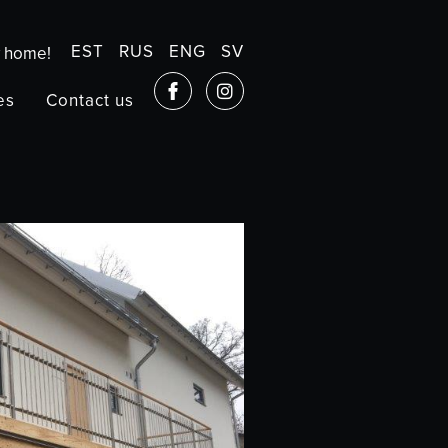
EST
RUS
ENG
SV
w home!
es
Contact us