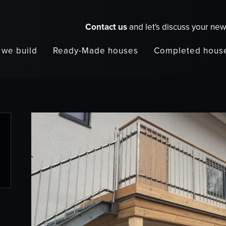
Contact us
and let's discuss your ne
we build
Ready-Made houses
Completed hous