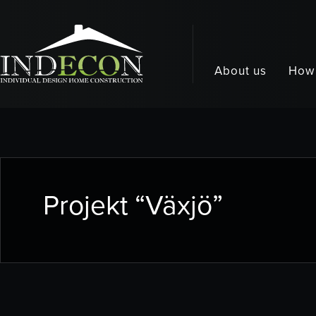
About us
How 
Projekt “Växjö”